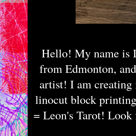
Hello! My name is 
from Edmonton, and 
artist! I am creatin
linocut block printin
= Leon's Tarot! Look 