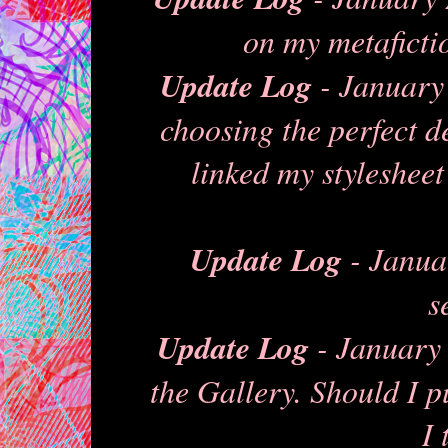
on my metafictio
Update Log
- January 
choosing the perfect d
linked my stylesheet
Update Log
- Janua
s
Update Log
- January 
the Gallery. Should I p
I 