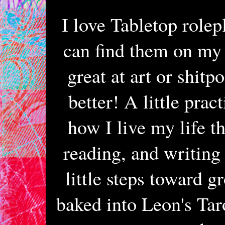
I love Tabletop rolep
can find them on my s
great at art or shitp
better! A little prac
how I live my life th
reading, and writing
little steps toward g
baked into Leon's Taro