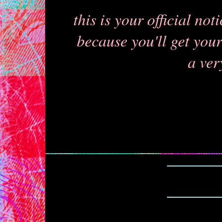
this is your official no
because you'll get your 
a ver