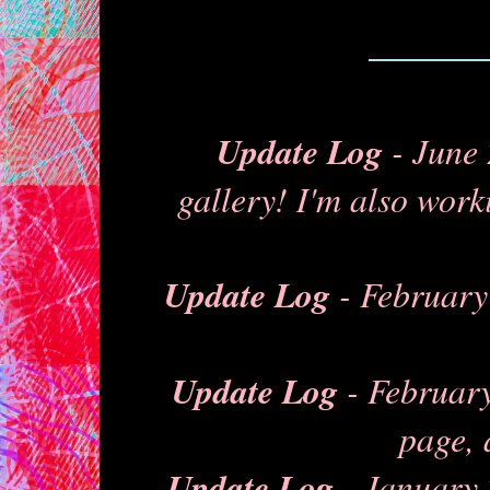
Update Log
- June 
gallery! I'm also work
Update Log
- February 
Update Log
- February
page, 
Update Log
- January 