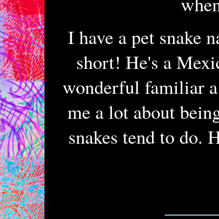
when 
I have a pet snake 
short! He's a Mexi
wonderful familiar a
me a lot about being
snakes tend to do. H