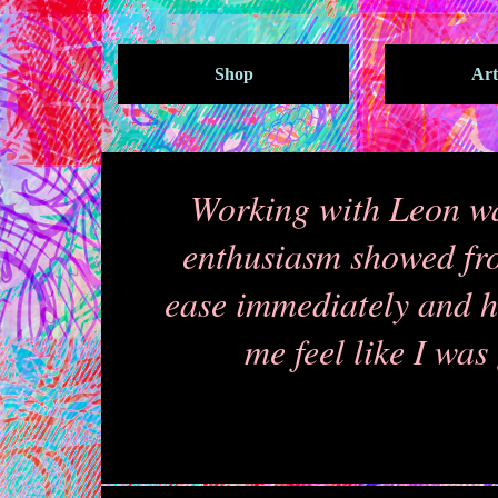
Shop
Art
Working with Leon wa
enthusiasm showed from
ease immediately and h
me feel like I was